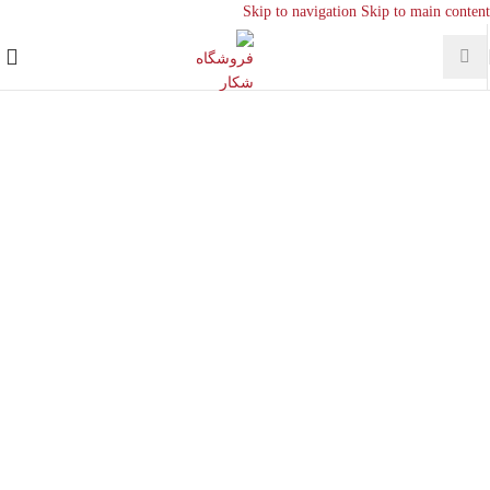
Skip to navigation
Skip to main content