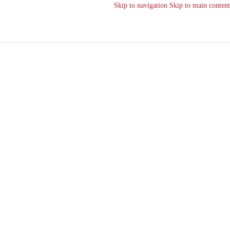
Skip to navigation
Skip to main content