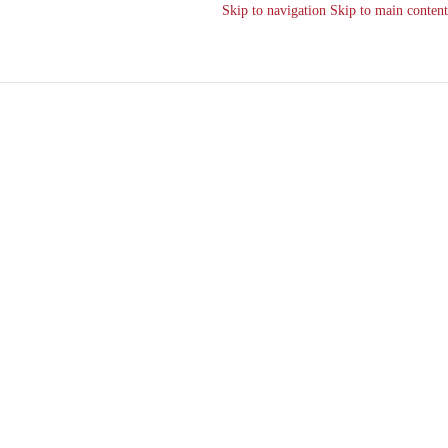
Skip to navigation
Skip to main content