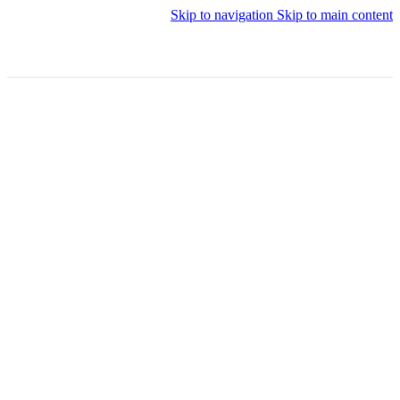
Skip to navigation
Skip to main content