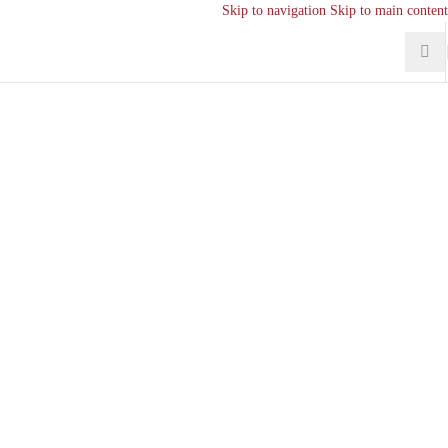
Skip to navigation
Skip to main content