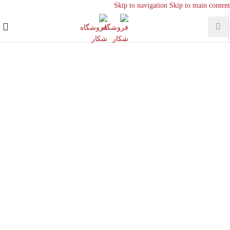
Skip to navigation
Skip to main content