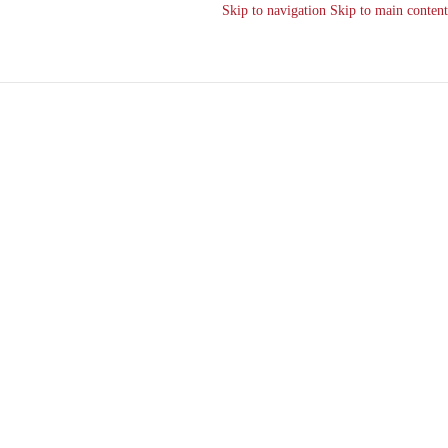
Skip to navigation
Skip to main content