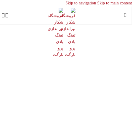
Skip to navigation
Skip to main content