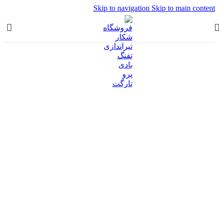
Skip to navigation
Skip to main content