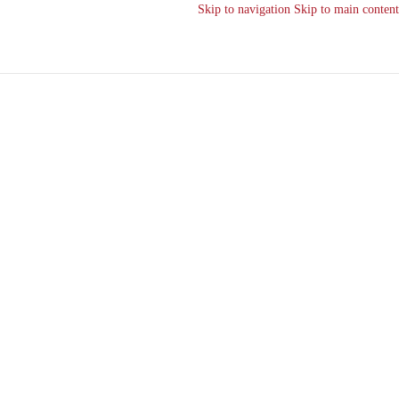
Skip to navigation
Skip to main content