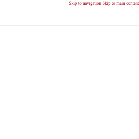
Skip to navigation
Skip to main content