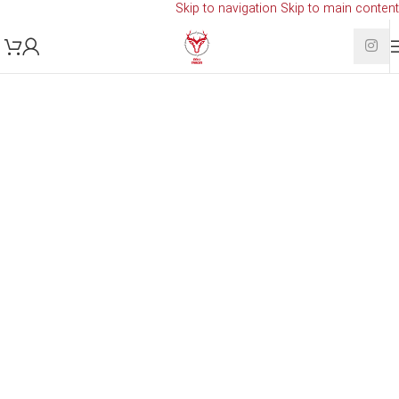
Skip to navigation
Skip to main content